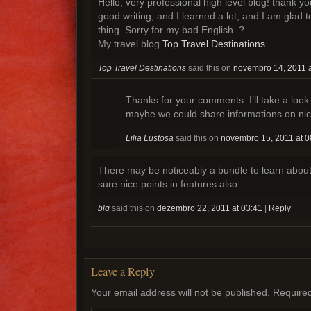
Hello, very professional high level blog! thank y
good writing, and I learned a lot, and I am glad t
thing. Sorry for my bad English. ?
My travel blog
Top Travel Destinations
.
Top Travel Destinations
said this on
novembro 14, 2011 a
Thanks for your comments. I’ll take a look
maybe we could share informations on nic
Lilia Lustosa
said this on
novembro 15, 2011 at 0
There may be noticeably a bundle to learn abou
sure nice points in features also.
blq
said this on
dezembro 22, 2011 at 03:41
|
Reply
Leave a Reply
Your email address will not be published.
Required