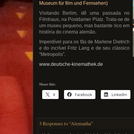
Museum für film und Fernsehen)
Visitando Berlim, dê uma passada no
Filmhaus, na Postdamer Platz. Trata-se de
um museu pequeno, mas bastante rico em
história do cinema alemão.
Imperdível para os fãs de Marlene Dietrich
e do incrível Fritz Lang e de seu clássico
“Metropolis”.
www.deutsche-kinemathek.de
Share this:
X
Facebook
LinkedIn
3 Responses to “Alemanha”