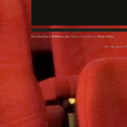
Get a free blog at WordPress.com
Theme: ChaoticSoul by
Bryan Veloso
.
WP Like Button 