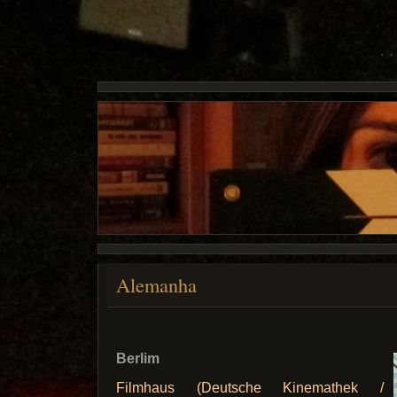
Alemanha
Berlim
Filmhaus (Deutsche Kinemathek /