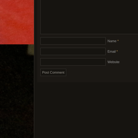
Name
*
Email
*
Website